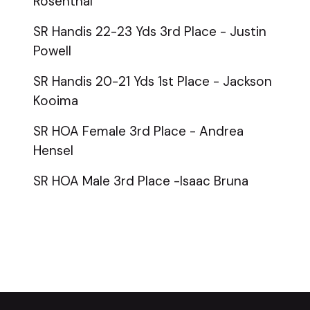
Rosenthal
SR Handis 22-23 Yds 3rd Place - Justin
Powell
SR Handis 20-21 Yds 1st Place - Jackson
Kooima
SR HOA Female 3rd Place - Andrea
Hensel
SR HOA Male 3rd Place -Isaac Bruna