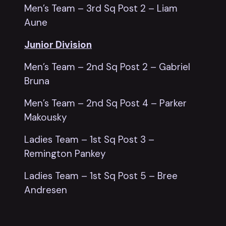
Men’s Team – 3rd Sq Post 2 – Liam
Aune
Junior Division
Men’s Team – 2nd Sq Post 2 – Gabriel
Bruna
Men’s Team – 2nd Sq Post 4 – Parker
Makousky
Ladies Team – 1st Sq Post 3 –
Remington Pankey
Ladies Team – 1st Sq Post 5 – Bree
Andresen