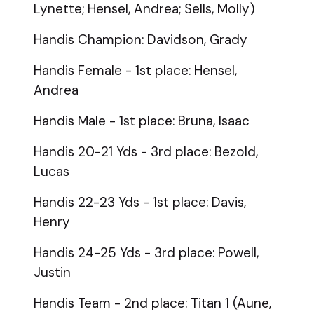
Lynette; Hensel, Andrea; Sells, Molly)
Handis Champion: Davidson, Grady
Handis Female - 1st place: Hensel,
Andrea
Handis Male - 1st place: Bruna, Isaac
Handis 20-21 Yds - 3rd place: Bezold,
Lucas
Handis 22-23 Yds - 1st place: Davis,
Henry
Handis 24-25 Yds - 3rd place: Powell,
Justin
Handis Team - 2nd place: Titan 1 (Aune,