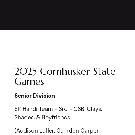
2025 Cornhusker State
Games
Senior Division
SR Handi Team - 3rd - CSB: Clays,
Shades, & Boyfriends
(Addison Lafler, Camden Carper,