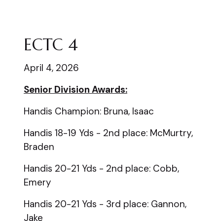
ECTC 4
April 4, 2026
Senior Division Awards:
Handis Champion: Bruna, Isaac
Handis 18-19 Yds - 2nd place: McMurtry,
Braden
Handis 20-21 Yds - 2nd place: Cobb,
Emery
Handis 20-21 Yds - 3rd place: Gannon,
Jake