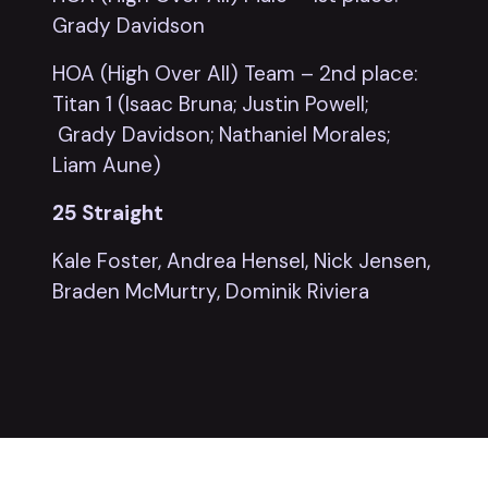
Grady Davidson
HOA (High Over All) Team – 2nd place:
Titan 1 (Isaac Bruna; Justin Powell;
Grady Davidson; Nathaniel Morales;
Liam Aune)
25 Straight
Kale Foster, Andrea Hensel, Nick Jensen,
Braden McMurtry, Dominik Riviera