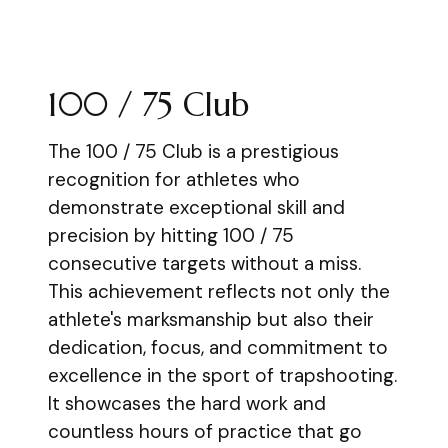
100 / 75 Club
The 100 / 75 Club is a prestigious
recognition for athletes who
demonstrate exceptional skill and
precision by hitting 100 / 75
consecutive targets without a miss.
This achievement reflects not only the
athlete's marksmanship but also their
dedication, focus, and commitment to
excellence in the sport of trapshooting.
It showcases the hard work and
countless hours of practice that go