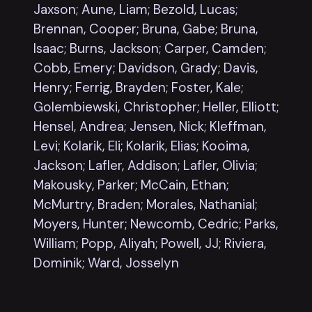
Jaxson; Aune, Liam; Bezold, Lucas;
Brennan, Cooper; Bruna, Gabe; Bruna,
Isaac; Burns, Jackson; Carper, Camden;
Cobb, Emery; Davidson, Grady; Davis,
Henry; Ferrig, Brayden; Foster, Kale;
Golembiewski, Christopher; Heller, Elliott;
Hensel, Andrea; Jensen, Nick; Kleffman,
Levi; Kolarik, Eli; Kolarik, Elias; Kooima,
Jackson; Lafler, Addison; Lafler, Olivia;
Makousky, Parker; McCain, Ethan;
McMurtry, Braden;
Morales, Nathanial;
Moyers, Hunter; Newcomb, Cedric; Parks,
William; Popp, Aliyah; Powell, JJ; Riviera,
Dominik; Ward, Josselyn