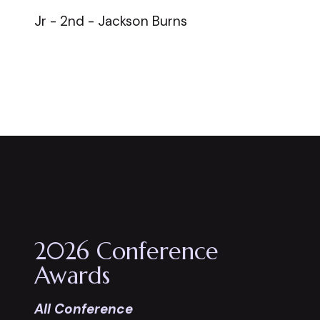
Jr - 2nd - Jackson Burns
2026 Conference
Awards
All Conference