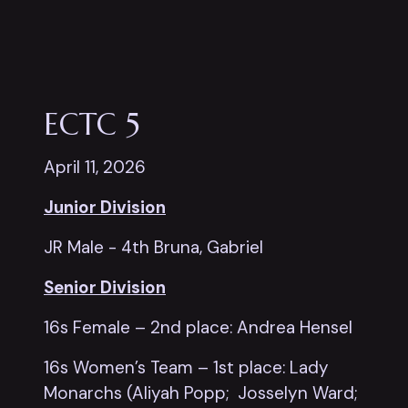
ECTC 5
April 11, 2026
Junior Division
JR Male - 4th Bruna, Gabriel
Senior Division
16s Female – 2nd place: Andrea Hensel
16s Women’s Team – 1st place: Lady
Monarchs (Aliyah Popp; Josselyn Ward;