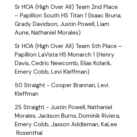
Sr HOA (High Over All) Team 2nd Place
– Papillion South HS Titan 1 (Isaac Bruna,
Grady Davidson, Justin Powell, Liam
Aune, Nathaniel Morales)
Sr HOA (High Over All) Team 5th Place –
Papillion LaVista HS Monarch 1 (Henry
Davis, Cedric Newcomb, Elias Kolarik,
Emery Cobb, Levi Kleffman)
50 Straight - Cooper Brannan, Levi
Kleffman
25 Straight - Justin Powell, Nathaniel
Morales, Jackson Burns, Dominik Riviera,
Emery Cobb, Jaxson Addleman, KaLee
Rosenthal