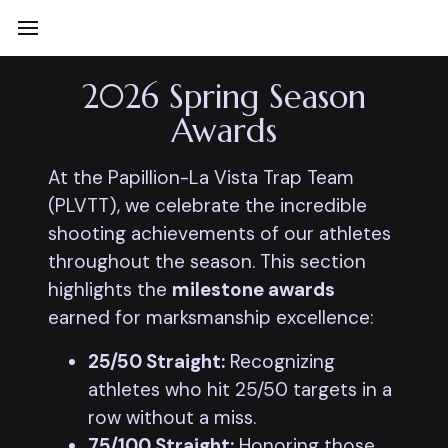
2026 Spring Season
Awards
At the Papillion-La Vista Trap Team
(PLVTT), we celebrate the incredible
shooting achievements of our athletes
throughout the season. This section
highlights the
milestone awards
earned for marksmanship excellence:
25/50 Straight:
Recognizing
athletes who hit 25/50 targets in a
row without a miss.
75/100 Straight:
Honoring those