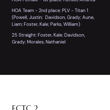
HOA Team - 2nd place: PLV - Titan 1
(Powell, Justin; Davidson, Grady; Aune,
Liam; Foster, Kale; Parks, William)
25 Straight: Foster, Kale; Davidson,
Grady; Morales, Nathaniel
ECTC 2