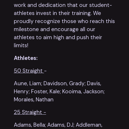
work and dedication that our student-
athletes invest in their training. We
proudly recognize those who reach this
milestone and encourage all our
athletes to aim high and push their
limits!
Athletes:
50 Straight
-
Aune, Liam; Davidson, Grady;
Davis,
Henry; Foster, Kale; Kooima, Jackson;
Morales, Nathan
25 Straight -
Adams, Bella; Adams, DJ; Addleman,