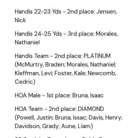
Handis 22-23 Yds - 2nd place: Jensen,
Nick
Handis 24-25 Yds - 3rd place: Morales,
Nathaniel
Handis Team - 2nd place: PLATINUM
(McMurtry, Braden; Morales, Nathaniel;
Kleffman, Levi; Foster, Kale; Newcomb,
Cedric)
HOA Male - 1st place: Bruna, Isaac
HOA Team - 2nd place: DIAMOND
(Powell, Justin; Bruna, Issac; Davis, Henry;
Davidson, Grady; Aune, Liam)