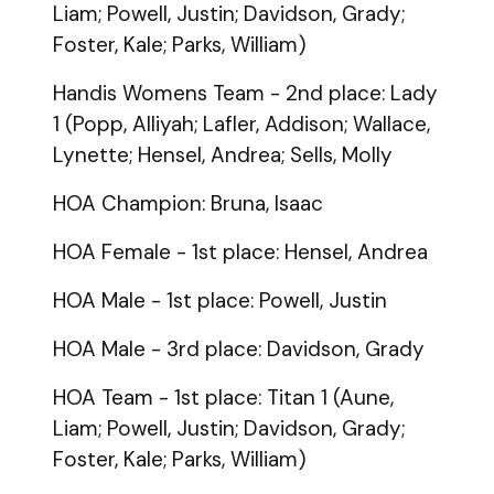
Liam; Powell, Justin; Davidson, Grady;
Foster, Kale; Parks, William)
Handis Womens Team - 2nd place: Lady
1 (Popp, Alliyah; Lafler, Addison; Wallace,
Lynette; Hensel, Andrea; Sells, Molly
HOA Champion: Bruna, Isaac
HOA Female - 1st place: Hensel, Andrea
HOA Male - 1st place: Powell, Justin
HOA Male - 3rd place: Davidson, Grady
HOA Team - 1st place: Titan 1 (Aune,
Liam; Powell, Justin; Davidson, Grady;
Foster, Kale; Parks, William)