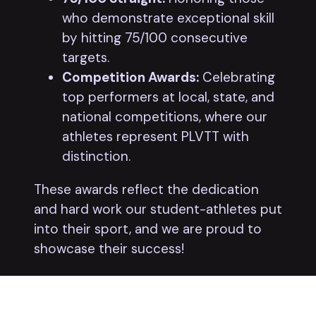
who demonstrate exceptional skill
by hitting 75/100 consecutive
targets.
Competition Awards:
Celebrating
top performers at local, state, and
national competitions, where our
athletes represent PLVTT with
distinction.
These awards reflect the dedication
and hard work our student-athletes put
into their sport, and we are proud to
showcase their success!