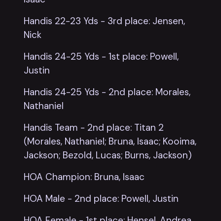
Handis 22-23 Yds - 3rd place: Jensen,
Nick
Handis 24-25 Yds - 1st place: Powell,
Justin
Handis 24-25 Yds - 2nd place: Morales,
Nathaniel
Handis Team - 2nd place: Titan 2
(Morales, Nathaniel; Bruna, Isaac; Kooima,
Jackson; Bezold, Lucas; Burns, Jackson)
HOA Champion: Bruna, Isaac
HOA Male - 2nd place: Powell, Justin
HOA Female - 1st place: Hensel, Andrea