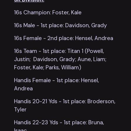
16s Champion: Foster, Kale
16s Male - 1st place: Davidson, Grady
16s Female - 2nd place: Hensel, Andrea
16s Team - 1st place: Titan 1 (Powell,
Justin; Davidson, Grady; Aune, Liam;
Foster, Kale; Parks, William)
Handis Female - 1st place: Hensel,
Andrea
Handis 20-21 Yds - 1st place: Broderson,
Tyler
Handis 22-23 Yds - 1st place: Bruna,
Isaac