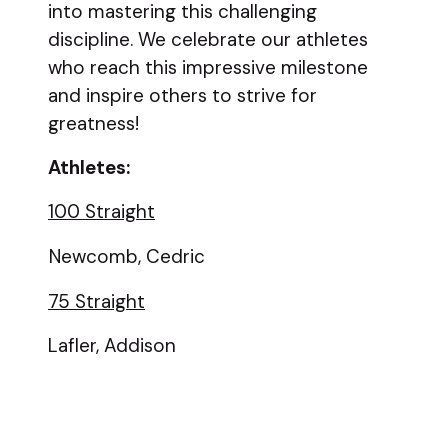
into mastering this challenging
discipline. We celebrate our athletes
who reach this impressive milestone
and inspire others to strive for
greatness!
Athletes:
100 Straight
Newcomb, Cedric
75 Straight
Lafler, Addison