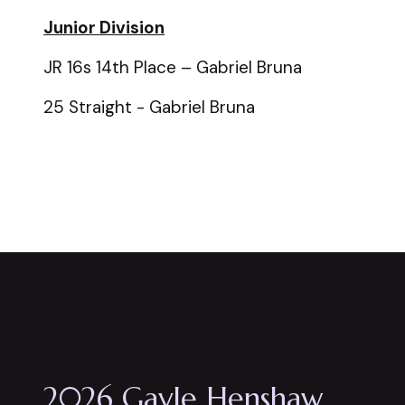
Junior Division
JR 16s 14th Place – Gabriel Bruna
25 Straight - Gabriel Bruna
2026 Gayle Henshaw