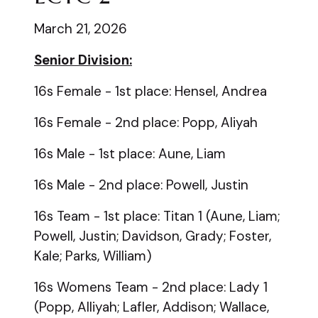
March 21, 2026
Senior Division:
16s Female - 1st place: Hensel, Andrea
16s Female - 2nd place: Popp, Aliyah
16s Male - 1st place: Aune, Liam
16s Male - 2nd place: Powell, Justin
16s Team - 1st place: Titan 1 (Aune, Liam;
Powell, Justin; Davidson, Grady; Foster,
Kale; Parks, William)
16s Womens Team - 2nd place: Lady 1
(Popp, Alliyah; Lafler, Addison; Wallace,