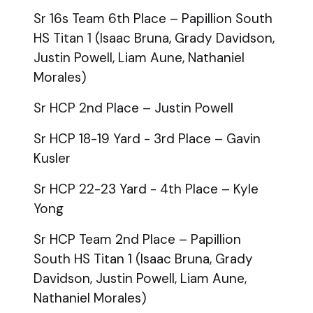
Sr 16s Team 6th Place – Papillion South
HS Titan 1 (Isaac Bruna, Grady Davidson,
Justin Powell, Liam Aune, Nathaniel
Morales)
Sr HCP 2nd Place – Justin Powell
Sr HCP 18-19 Yard - 3rd Place – Gavin
Kusler
Sr HCP 22-23 Yard - 4th Place – Kyle
Yong
Sr HCP Team 2nd Place – Papillion
South HS Titan 1 (Isaac Bruna, Grady
Davidson, Justin Powell, Liam Aune,
Nathaniel Morales)