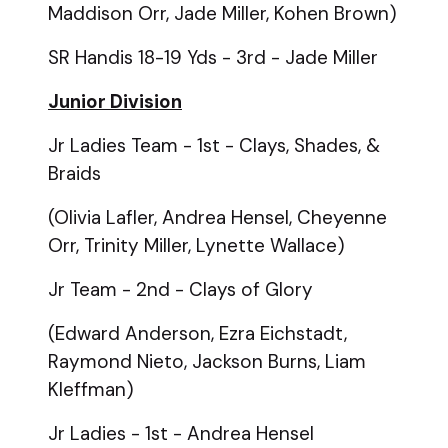
Maddison Orr, Jade Miller, Kohen Brown)
SR Handis 18-19 Yds - 3rd - Jade Miller
Junior Division
Jr Ladies Team - 1st - Clays, Shades, &
Braids
(Olivia Lafler, Andrea Hensel, Cheyenne
Orr, Trinity Miller, Lynette Wallace)
Jr Team - 2nd - Clays of Glory
(Edward Anderson, Ezra Eichstadt,
Raymond Nieto, Jackson Burns, Liam
Kleffman)
Jr Ladies - 1st - Andrea Hensel