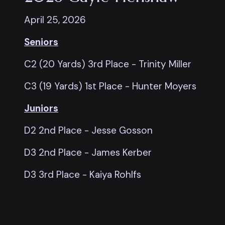
April 25, 2026
Seniors
C2 (20 Yards) 3rd Place - Trinity Miller
C3 (19 Yards) 1st Place - Hunter Moyers
Juniors
D2 2nd Place - Jesse Gosson
D3 2nd Place - James Kerber
D3 3rd Place - Kaiya Rohlfs