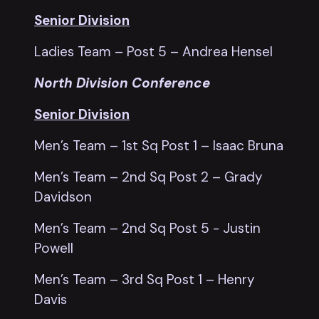
Senior Division
Ladies Team – Post 5 – Andrea Hensel
North Division Conference
Senior Division
Men’s Team – 1st Sq Post 1 – Isaac Bruna
Men’s Team – 2nd Sq Post 2 – Grady
Davidson
Men’s Team – 2nd Sq Post 5 - Justin
Powell
Men’s Team – 3rd Sq Post 1 – Henry
Davis