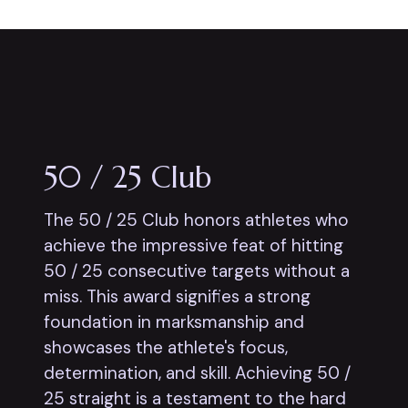
50 / 25 Club
The 50 / 25 Club honors athletes who
achieve the impressive feat of hitting
50 / 25 consecutive targets without a
miss. This award signifies a strong
foundation in marksmanship and
showcases the athlete's focus,
determination, and skill. Achieving 50 /
25 straight is a testament to the hard