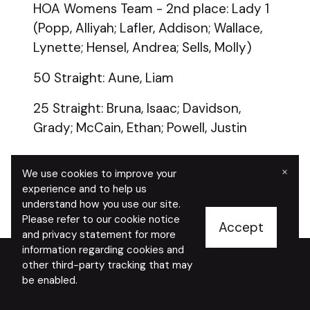
HOA Womens Team - 2nd place: Lady 1
(Popp, Alliyah; Lafler, Addison; Wallace,
Lynette; Hensel, Andrea; Sells, Molly)
50 Straight: Aune, Liam
25 Straight: Bruna, Isaac; Davidson,
Grady; McCain, Ethan; Powell, Justin
×
We use cookies to improve your
experience and to help us
understand how you use our site.
Please refer to our cookie notice
Accept
and privacy statement for more
information regarding cookies and
other third-party tracking that may
be enabled.