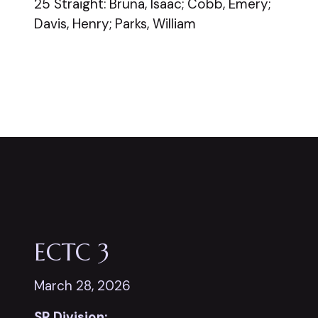
25 Straight: Bruna, Isaac; Cobb, Emery;
Davis, Henry; Parks, William
ECTC 3
March 28, 2026
SR Division: