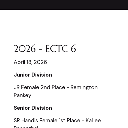
2026 - ECTC 6
April 18, 2026
Junior Division
JR Female 2nd Place - Remington
Pankey
Senior Division
SR Handis Female 1st Place - KaLee