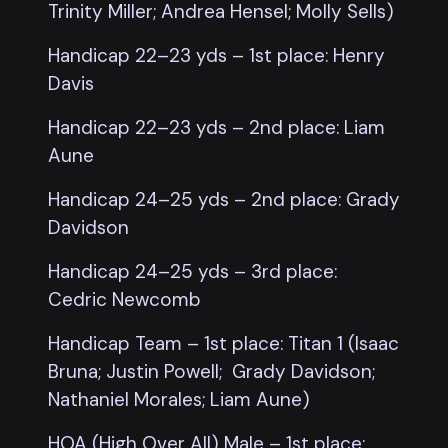
Trinity Miller; Andrea Hensel; Molly Sells)
Handicap 22–23 yds – 1st place: Henry
Davis
Handicap 22–23 yds – 2nd place: Liam
Aune
Handicap 24–25 yds – 2nd place: Grady
Davidson
Handicap 24–25 yds – 3rd place:
Cedric Newcomb
Handicap Team – 1st place: Titan 1 (Isaac
Bruna; Justin Powell; Grady Davidson;
Nathaniel Morales; Liam Aune)
HOA (High Over All) Male – 1st place: