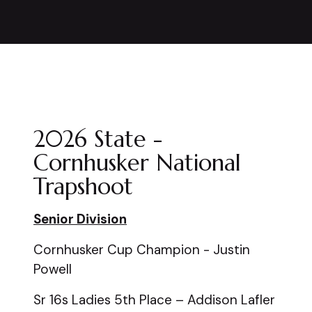
2026 State -
Cornhusker National
Trapshoot
Senior Division
Cornhusker Cup Champion - Justin
Powell
Sr 16s Ladies 5th Place – Addison Lafler